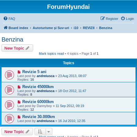
ForumHyundai
FAQ
Register
Login
Board index
Autoturisme şi Suv-uri
i10
REVIZII
Benzina
Benzina
New Topic
Mark topics read
• 4 topics • Page
1
of
1
Topics
Revizie 5 ani
Last post by
andreiusca
«
23 Aug 2013, 08:07
Replies:
16
Revizie 45000km
Last post by
andreiusca
«
18 Oct 2012, 11:47
Replies:
8
Revizie 60000km
Last post by
Dannyboy
«
11 Sep 2012, 09:19
Replies:
12
Revizie 30.000km
Last post by
andreiusca
«
16 Jul 2010, 12:35
New Topic