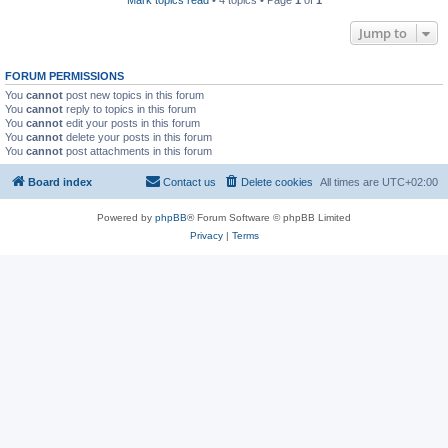
Mark topics read
• 4 topics • Page
1
of
1
Jump to
FORUM PERMISSIONS
You
cannot
post new topics in this forum
You
cannot
reply to topics in this forum
You
cannot
edit your posts in this forum
You
cannot
delete your posts in this forum
You
cannot
post attachments in this forum
Board index
Contact us
Delete cookies
All times are
UTC+02:00
Powered by
phpBB
® Forum Software © phpBB Limited
Privacy
|
Terms