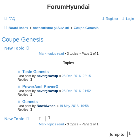
ForumHyundai
FAQ
Register
Login
Board index
Autoturisme şi Suv-uri
Coupe Genesis
Coupe Genesis
New Topic
Mark topics read
• 3 topics • Page
1
of
1
Topics
Teste Genesis
Last post by
nevergrowup
«
23 Dec 2016, 22:15
Replies:
3
PowerAxel PowerX
Last post by
nevergrowup
«
23 Dec 2016, 21:52
Replies:
1
Genesis
Last post by
Newbiwson
«
19 May 2016, 10:58
Replies:
3
New Topic
Mark topics read
• 3 topics • Page
1
of
1
Jump to