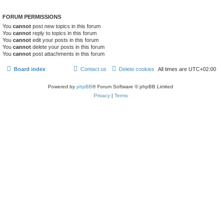
FORUM PERMISSIONS
You
cannot
post new topics in this forum
You
cannot
reply to topics in this forum
You
cannot
edit your posts in this forum
You
cannot
delete your posts in this forum
You
cannot
post attachments in this forum
Board index
Contact us
Delete cookies
All times are
UTC+02:00
Powered by
phpBB
® Forum Software © phpBB Limited
Privacy
|
Terms