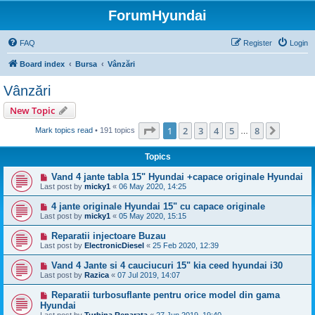
ForumHyundai
FAQ
Register
Login
Board index
Bursa
Vânzări
Vânzări
New Topic
Page
1
of
8
1
2
3
4
5
8
Next
Mark topics read
• 191 topics
…
Topics
Vand 4 jante tabla 15" Hyundai +capace originale Hyundai
Last post by
micky1
«
06 May 2020, 14:25
4 jante originale Hyundai 15" cu capace originale
Last post by
micky1
«
05 May 2020, 15:15
Reparatii injectoare Buzau
Last post by
ElectronicDiesel
«
25 Feb 2020, 12:39
Vand 4 Jante si 4 cauciucuri 15" kia ceed hyundai i30
Last post by
Razica
«
07 Jul 2019, 14:07
Reparatii turbosuflante pentru orice model din gama
Hyundai