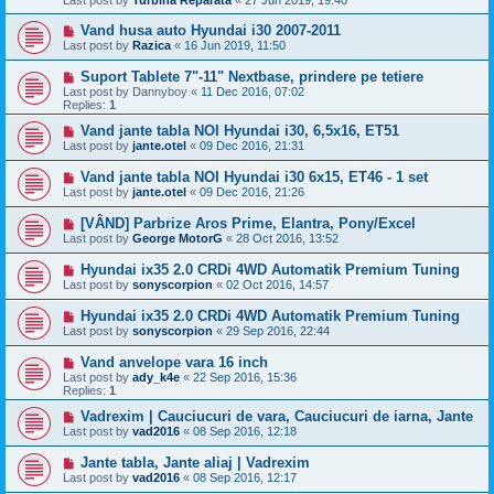
Last post by
Turbina Reparata
«
27 Jun 2019, 19:40
Vand husa auto Hyundai i30 2007-2011
Last post by
Razica
«
16 Jun 2019, 11:50
Suport Tablete 7"-11" Nextbase, prindere pe tetiere
Last post by
Dannyboy
«
11 Dec 2016, 07:02
Replies:
1
Vand jante tabla NOI Hyundai i30, 6,5x16, ET51
Last post by
jante.otel
«
09 Dec 2016, 21:31
Vand jante tabla NOI Hyundai i30 6x15, ET46 - 1 set
Last post by
jante.otel
«
09 Dec 2016, 21:26
[VÂND] Parbrize Aros Prime, Elantra, Pony/Excel
Last post by
George MotorG
«
28 Oct 2016, 13:52
Hyundai ix35 2.0 CRDi 4WD Automatik Premium Tuning
Last post by
sonyscorpion
«
02 Oct 2016, 14:57
Hyundai ix35 2.0 CRDi 4WD Automatik Premium Tuning
Last post by
sonyscorpion
«
29 Sep 2016, 22:44
Vand anvelope vara 16 inch
Last post by
ady_k4e
«
22 Sep 2016, 15:36
Replies:
1
Vadrexim | Cauciucuri de vara, Cauciucuri de iarna, Jante
Last post by
vad2016
«
08 Sep 2016, 12:18
Jante tabla, Jante aliaj | Vadrexim
Last post by
vad2016
«
08 Sep 2016, 12:17