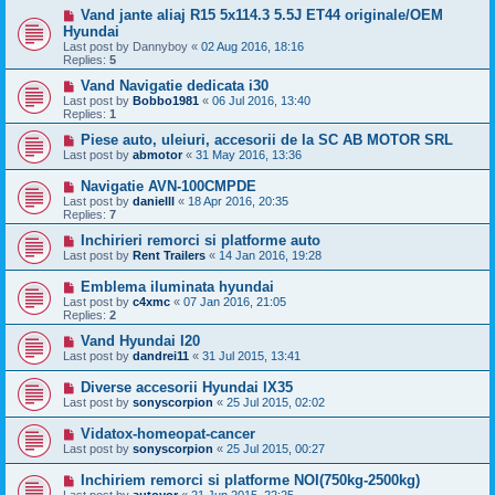
Vand jante aliaj R15 5x114.3 5.5J ET44 originale/OEM
Hyundai
Last post by
Dannyboy
«
02 Aug 2016, 18:16
Replies:
5
Vand Navigatie dedicata i30
Last post by
Bobbo1981
«
06 Jul 2016, 13:40
Replies:
1
Piese auto, uleiuri, accesorii de la SC AB MOTOR SRL
Last post by
abmotor
«
31 May 2016, 13:36
Navigatie AVN-100CMPDE
Last post by
danielll
«
18 Apr 2016, 20:35
Replies:
7
Inchirieri remorci si platforme auto
Last post by
Rent Trailers
«
14 Jan 2016, 19:28
Emblema iluminata hyundai
Last post by
c4xmc
«
07 Jan 2016, 21:05
Replies:
2
Vand Hyundai I20
Last post by
dandrei11
«
31 Jul 2015, 13:41
Diverse accesorii Hyundai IX35
Last post by
sonyscorpion
«
25 Jul 2015, 02:02
Vidatox-homeopat-cancer
Last post by
sonyscorpion
«
25 Jul 2015, 00:27
Inchiriem remorci si platforme NOI(750kg-2500kg)