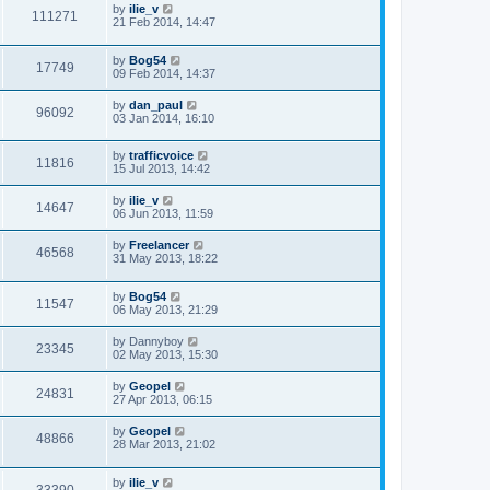
by
ilie_v
111271
21 Feb 2014, 14:47
by
Bog54
17749
09 Feb 2014, 14:37
by
dan_paul
96092
03 Jan 2014, 16:10
by
trafficvoice
11816
15 Jul 2013, 14:42
by
ilie_v
14647
06 Jun 2013, 11:59
by
Freelancer
46568
31 May 2013, 18:22
by
Bog54
11547
06 May 2013, 21:29
by
Dannyboy
23345
02 May 2013, 15:30
by
Geopel
24831
27 Apr 2013, 06:15
by
Geopel
48866
28 Mar 2013, 21:02
by
ilie_v
33390