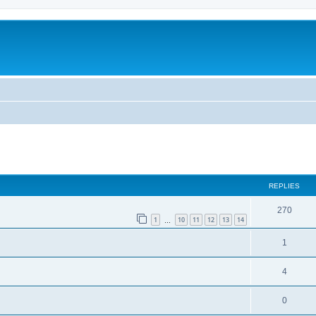
REPLIES
270
1
10
11
12
13
14
…
1
4
0