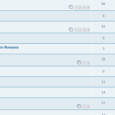
66
1
2
3
4
6
62
1
2
3
4
0
 din Romania
3
26
1
2
0
11
14
27
1
2
17