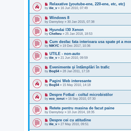
Relaxative (youtube-ene, 220-ene, etc, etc)
by
ilie_v
»
16 Jun 2010, 07:49
Windows 8
by
Dannyboy
»
30 Jan 2015, 07:38
Hyundai I30 Xenon
by
Chellwu
»
25 Jan 2018, 18:53
Cum desfac fata interioara usa spate pt a mo
by
NIKYC
»
19 Dec 2017, 10:36
UTILE - non-auto
by
ilie_v
»
21 Jun 2010, 09:59
Evenimente şi întâmplări în trafic
by
Bog54
»
28 Jan 2011, 17:18
Pagini Web interesante
by
Bog54
»
15 May 2010, 14:18
Despre Fotbal - coltul microbistilor
by
eco_ionut
»
16 Sep 2010, 07:30
Retete pentru masina de facut paine
by
Dannyboy
»
10 Jun 2014, 18:35
Despre cei cu atitudine
by
ilie_v
»
27 May 2010, 09:51