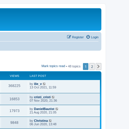
Register
Login
1
2
Next
Mark topics read
• 48 topics
VIEWS
LAST POST
by
ilie_v
368225
13 Oct 2021, 11:59
by
cristi_cristi
16853
07 Nov 2020, 21:36
by
DanielBautist
17973
21 Aug 2020, 21:05
by
Christina
9848
06 Jun 2020, 13:48