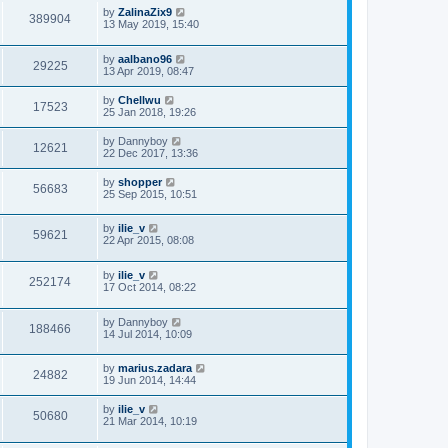
by
ZalinaZix9
389904
13 May 2019, 15:40
by
aalbano96
29225
13 Apr 2019, 08:47
by
Chellwu
17523
25 Jan 2018, 19:26
by
Dannyboy
12621
22 Dec 2017, 13:36
by
shopper
56683
25 Sep 2015, 10:51
by
ilie_v
59621
22 Apr 2015, 08:08
by
ilie_v
252174
17 Oct 2014, 08:22
by
Dannyboy
188466
14 Jul 2014, 10:09
by
marius.zadara
24882
19 Jun 2014, 14:44
by
ilie_v
50680
21 Mar 2014, 10:19