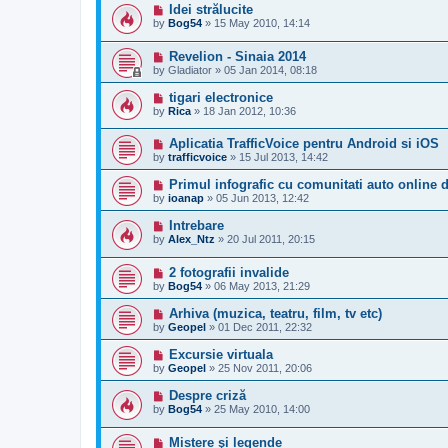
Idei strălucite
by
Bog54
»
15 May 2010, 14:14
Revelion - Sinaia 2014
by
Gladiator
»
05 Jan 2014, 08:18
tigari electronice
by
Rica
»
18 Jan 2012, 10:36
Aplicatia TrafficVoice pentru Android si iOS
by
trafficvoice
»
15 Jul 2013, 14:42
Primul infografic cu comunitati auto online
by
ioanap
»
05 Jun 2013, 12:42
Intrebare
by
Alex_Ntz
»
20 Jul 2011, 20:15
2 fotografii invalide
by
Bog54
»
06 May 2013, 21:29
Arhiva (muzica, teatru, film, tv etc)
by
Geopel
»
01 Dec 2011, 22:32
Excursie virtuala
by
Geopel
»
25 Nov 2011, 20:06
Despre criză
by
Bog54
»
25 May 2010, 14:00
Mistere şi legende