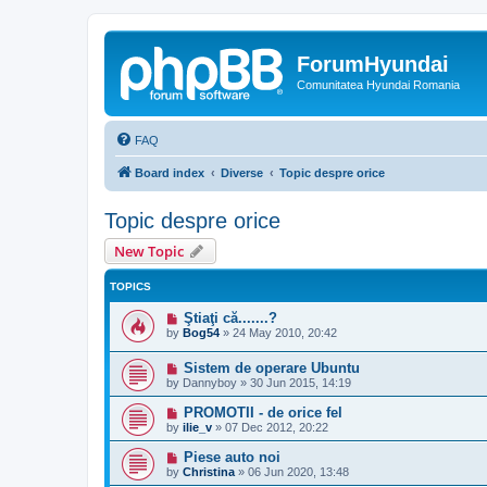
ForumHyundai
Comunitatea Hyundai Romania
FAQ
Board index
Diverse
Topic despre orice
Topic despre orice
New Topic
TOPICS
Ştiaţi că.......?
by
Bog54
»
24 May 2010, 20:42
Sistem de operare Ubuntu
by
Dannyboy
»
30 Jun 2015, 14:19
PROMOTII - de orice fel
by
ilie_v
»
07 Dec 2012, 20:22
Piese auto noi
by
Christina
»
06 Jun 2020, 13:48