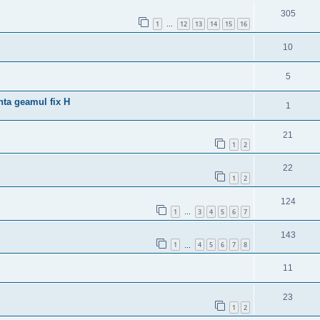
305
1
12
13
14
15
16
…
10
5
nta geamul fix H
1
21
1
2
22
1
2
124
1
3
4
5
6
7
…
143
1
4
5
6
7
8
…
11
23
1
2