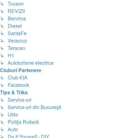
↳ Tucson
↳ REVIZII
↳ Benzina
↳ Diesel
↳ SantaFe
↳ Veracruz
↳ Teracan
↳ H1
↳ Autoturisme electrice
Cluburi Partenere
↳ Club KIA
↳ Facebook
Tips & Triks
↳ Service-uri
↳ Service-uri din Bucureşti
↳ Utile
↳ Poliţia Rutieră
↳ Auto
↳ Do It Yourself - DIY