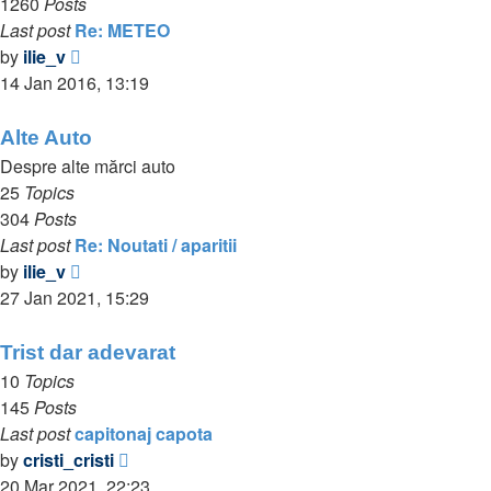
1260
Posts
Last post
Re: METEO
View
by
ilie_v
the
14 Jan 2016, 13:19
latest
post
Alte Auto
Despre alte mărci auto
25
Topics
304
Posts
Last post
Re: Noutati / aparitii
View
by
ilie_v
the
27 Jan 2021, 15:29
latest
post
Trist dar adevarat
10
Topics
145
Posts
Last post
capitonaj capota
View
by
cristi_cristi
the
20 Mar 2021, 22:23