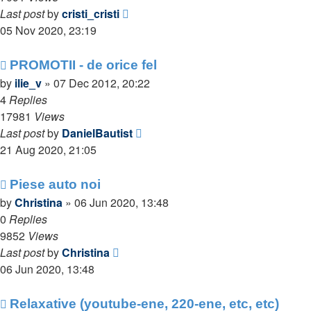
Last post
by
cristi_cristi
05 Nov 2020, 23:19
PROMOTII - de orice fel
by
ilie_v
»
07 Dec 2012, 20:22
4
Replies
17981
Views
Last post
by
DanielBautist
21 Aug 2020, 21:05
Piese auto noi
by
Christina
»
06 Jun 2020, 13:48
0
Replies
9852
Views
Last post
by
Christina
06 Jun 2020, 13:48
Relaxative (youtube-ene, 220-ene, etc, etc)