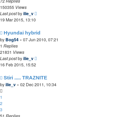
72
Replies
150355
Views
Last post
by
ilie_v
19 Mar 2015, 13:10
Hyundai hybrid
by
Bog54
»
07 Jun 2010, 07:21
1
Replies
21831
Views
Last post
by
ilie_v
16 Feb 2015, 15:52
Stiri ..... TRAZNITE
by
ilie_v
»
02 Dec 2011, 10:34
1
2
3
51
Replies