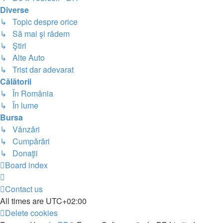
Diverse
↳ Topic despre orice
↳ Să mai şi râdem
↳ Ştiri
↳ Alte Auto
↳ Trist dar adevarat
Călătorii
↳ În România
↳ În lume
Bursa
↳ Vânzări
↳ Cumpărări
↳ Donaţii
Board index
Contact us
All times are
UTC+02:00
Delete cookies