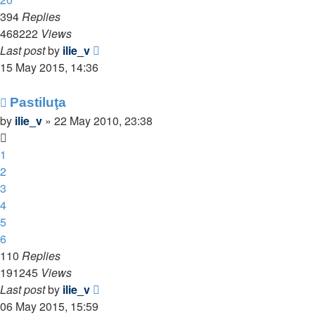
394
Replies
468222
Views
Last post
by
ilie_v
15 May 2015, 14:36
Pastiluţa
by
ilie_v
»
22 May 2010, 23:38
1
2
3
4
5
6
110
Replies
191245
Views
Last post
by
ilie_v
06 May 2015, 15:59