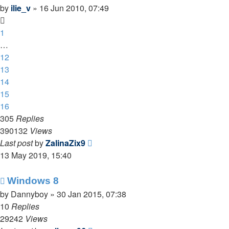
by
ilie_v
»
16 Jun 2010, 07:49
1
…
12
13
14
15
16
305
Replies
390132
Views
Last post
by
ZalinaZix9
13 May 2019, 15:40
Windows 8
by
Dannyboy
»
30 Jan 2015, 07:38
10
Replies
29242
Views