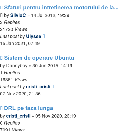
Sfaturi pentru intretinerea motorului de la...
by
SilviuC
»
14 Jul 2012, 19:39
3
Replies
21720
Views
Last post
by
Ulysse
15 Jan 2021, 07:49
Sistem de operare Ubuntu
by
Dannyboy
»
30 Jun 2015, 14:19
1
Replies
16861
Views
Last post
by
cristi_cristi
07 Nov 2020, 21:36
DRL pe faza lunga
by
cristi_cristi
»
05 Nov 2020, 23:19
0
Replies
7091
Views