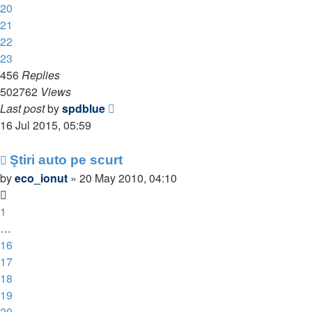
20
21
22
23
456
Replies
502762
Views
Last post
by
spdblue
16 Jul 2015, 05:59
Ştiri auto pe scurt
by
eco_ionut
»
20 May 2010, 04:10
1
…
16
17
18
19
20