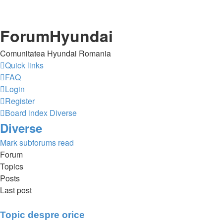
ForumHyundai
Comunitatea Hyundai Romania
Quick links
FAQ
Login
Register
Board index
Diverse
Diverse
Mark subforums read
Forum
Topics
Posts
Last post
Topic despre orice