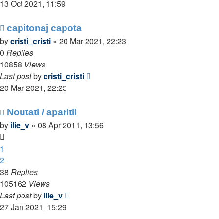
13 Oct 2021, 11:59
capitonaj capota
by
cristi_cristi
»
20 Mar 2021, 22:23
0
Replies
10858
Views
Last post
by
cristi_cristi
20 Mar 2021, 22:23
Noutati / aparitii
by
ilie_v
»
08 Apr 2011, 13:56
1
2
38
Replies
105162
Views
Last post
by
ilie_v
27 Jan 2021, 15:29