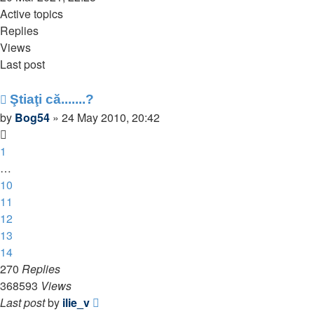
latest
Active topics
post
Replies
Views
Last post
Ştiaţi că.......?
by
Bog54
»
24 May 2010, 20:42
1
…
10
11
12
13
14
270
Replies
368593
Views
Last post
by
ilie_v