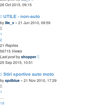
26 Oct 2015, 09:15
UTILE - non-auto
by
ilie_v
»
21 Jun 2010, 09:59
1
2
21
Replies
56715
Views
Last post
by
shopper
25 Sep 2015, 10:51
Stiri sportive auto moto
by
spdblue
»
21 Nov 2010, 17:29
1
…
19