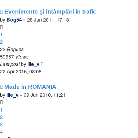
Evenimente şi întâmplări în trafic
by
Bog54
»
28 Jan 2011, 17:18
1
2
22
Replies
59657
Views
Last post
by
ilie_v
22 Apr 2015, 08:08
Made in ROMANIA
by
ilie_v
»
09 Jun 2010, 11:21
1
2
3
4