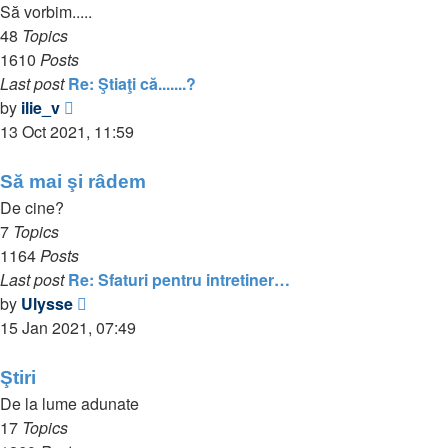
Să vorbim.....
48
Topics
1610
Posts
Last post
Re: Ştiaţi că.......?
View
by
ilie_v
the
13 Oct 2021, 11:59
latest
post
Să mai şi râdem
De cine?
7
Topics
1164
Posts
Last post
Re: Sfaturi pentru intretiner…
View
by
Ulysse
the
15 Jan 2021, 07:49
latest
post
Ştiri
De la lume adunate
17
Topics