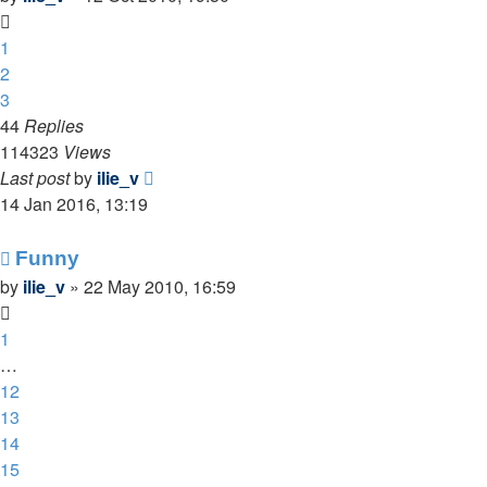
1
2
3
44
Replies
114323
Views
Last post
by
ilie_v
14 Jan 2016, 13:19
Funny
by
ilie_v
»
22 May 2010, 16:59
1
…
12
13
14
15