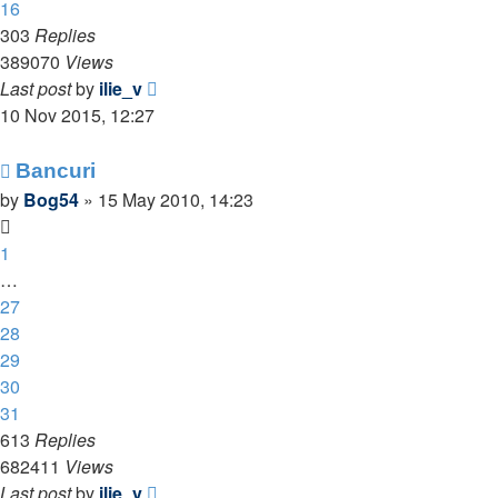
16
303
Replies
389070
Views
Last post
by
ilie_v
10 Nov 2015, 12:27
Bancuri
by
Bog54
»
15 May 2010, 14:23
1
…
27
28
29
30
31
613
Replies
682411
Views
Last post
by
ilie_v