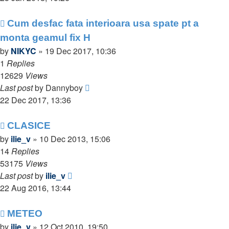
Cum desfac fata interioara usa spate pt a
monta geamul fix H
by
NIKYC
»
19 Dec 2017, 10:36
1
Replies
12629
Views
Last post
by
Dannyboy
22 Dec 2017, 13:36
CLASICE
by
ilie_v
»
10 Dec 2013, 15:06
14
Replies
53175
Views
Last post
by
ilie_v
22 Aug 2016, 13:44
METEO
by
ilie_v
»
12 Oct 2010, 19:50