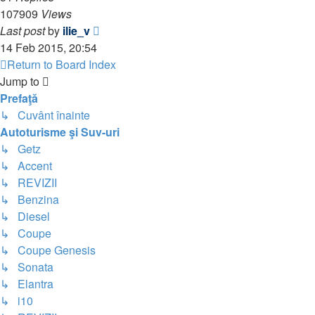
107909
Views
Last post
by
ilie_v
14 Feb 2015, 20:54
Return to Board Index
Jump to
Prefaţă
↳ Cuvânt înainte
Autoturisme şi Suv-uri
↳ Getz
↳ Accent
↳ REVIZII
↳ Benzina
↳ Diesel
↳ Coupe
↳ Coupe Genesis
↳ Sonata
↳ Elantra
↳ i10