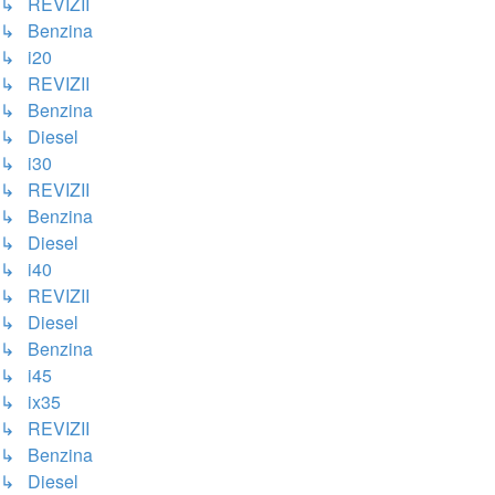
↳ REVIZII
↳ Benzina
↳ i20
↳ REVIZII
↳ Benzina
↳ Diesel
↳ i30
↳ REVIZII
↳ Benzina
↳ Diesel
↳ i40
↳ REVIZII
↳ Diesel
↳ Benzina
↳ i45
↳ ix35
↳ REVIZII
↳ Benzina
↳ Diesel