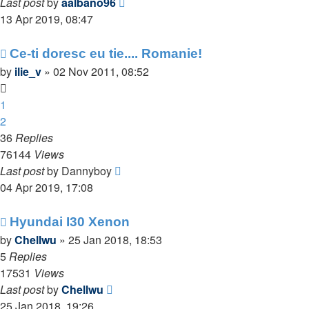
Last post
by
aalbano96
13 Apr 2019, 08:47
Ce-ti doresc eu tie.... Romanie!
by
ilie_v
»
02 Nov 2011, 08:52
1
2
36
Replies
76144
Views
Last post
by
Dannyboy
04 Apr 2019, 17:08
Hyundai I30 Xenon
by
Chellwu
»
25 Jan 2018, 18:53
5
Replies
17531
Views
Last post
by
Chellwu
25 Jan 2018, 19:26