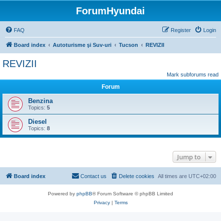
ForumHyundai
FAQ
Register
Login
Board index
Autoturisme şi Suv-uri
Tucson
REVIZII
REVIZII
Mark subforums read
Forum
Benzina
Topics:
5
Diesel
Topics:
8
Jump to
Board index
Contact us
Delete cookies
All times are
UTC+02:00
Powered by
phpBB
® Forum Software © phpBB Limited
Privacy
|
Terms