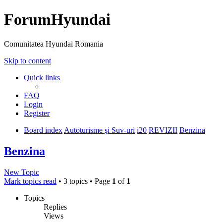
ForumHyundai
Comunitatea Hyundai Romania
Skip to content
Quick links
FAQ
Login
Register
Board index
Autoturisme şi Suv-uri
i20
REVIZII
Benzina
Benzina
New Topic
Mark topics read
• 3 topics • Page
1
of
1
Topics
Replies
Views