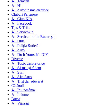
↳ Teracan
↳ H1
↳ Autoturisme electrice
Cluburi Partenere
↳ Club KIA
↳ Facebook
Tips & Triks
↳ Service-uri
↳ Service-uri din Bucureşti
↳ Utile
↳ Poliţia Rutieră
↳ Auto
↳ Do It Yourself - DIY
Diverse
↳ Topic despre orice
↳ Să mai şi râdem
↳ Ştiri
↳ Alte Auto
↳ Trist dar adevarat
Călătorii
↳ În România
↳ În lume
Bursa
↳ Vânzări