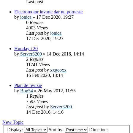
Last post
Electromotor invarte dar nu porneste
by
ionica
»
17 Dec 2020, 19:27
0
Replies
4903
Views
Last post
by
ionica
17 Dec 2020, 19:27
Hunday i 20
by
Server3200
»
14 Dec 2016, 14:14
2
Replies
11741
Views
Last post
by
xxgeoxx
16 Feb 2020, 13:14
Plan de revizie
by
Bog54
»
26 May 2012, 11:55
1
Replies
7593
Views
Last post
by
Server3200
14 Dec 2016, 14:16
New Topic
Display:
Sort by:
Direction: