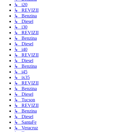
↳ i20
↳ REVIZII
↳ Benzina
↳ Diesel
↳ i30
↳ REVIZII
↳ Benzina
↳ Diesel
↳ i40
↳ REVIZII
↳ Diesel
↳ Benzina
↳ i45
↳ ix35
↳ REVIZII
↳ Benzina
↳ Diesel
↳ Tucson
↳ REVIZII
↳ Benzina
↳ Diesel
↳ SantaFe
↳ Veracruz