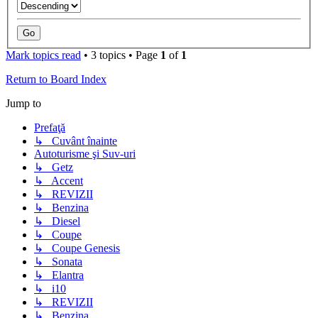
Mark topics read
• 3 topics • Page
1
of
1
Return to Board Index
Jump to
Prefaţă
↳ Cuvânt înainte
Autoturisme şi Suv-uri
↳ Getz
↳ Accent
↳ REVIZII
↳ Benzina
↳ Diesel
↳ Coupe
↳ Coupe Genesis
↳ Sonata
↳ Elantra
↳ i10
↳ REVIZII
↳ Benzina