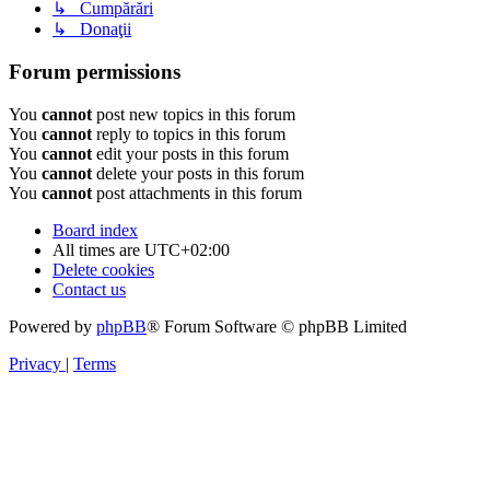
↳ Cumpărări
↳ Donaţii
Forum permissions
You
cannot
post new topics in this forum
You
cannot
reply to topics in this forum
You
cannot
edit your posts in this forum
You
cannot
delete your posts in this forum
You
cannot
post attachments in this forum
Board index
All times are
UTC+02:00
Delete cookies
Contact us
Powered by
phpBB
® Forum Software © phpBB Limited
Privacy
|
Terms