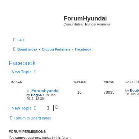
ForumHyundai
Comunitatea Hyundai Romania
FAQ
Board index
Cluburi Partenere
Facebook
Facebook
New Topic
TOPICS
REPLIES
VIEWS
LAST P
Forumhyundai
by
Bog5
16
78035
28 Jun 2
by
Bog54
»
29 Jan
2011, 12:39
New Topic
Return to Board Index
FORUM PERMISSIONS
You
cannot
post new topics in this forum