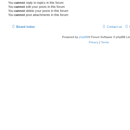
You
cannot
reply to topics in this forum
You
cannot
edit your posts in this forum
You
cannot
delete your posts in this forum
You
cannot
post attachments in this forum
Board index
Contact us
Powered by
phpBB
® Forum Software © phpBB Lim
Privacy
|
Terms