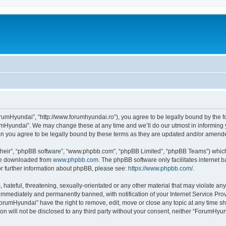
rumHyundai”, “http://www.forumhyundai.ro”), you agree to be legally bound by the fol
mHyundai”. We may change these at any time and we’ll do our utmost in informing yo
n you agree to be legally bound by these terms as they are updated and/or amend
their”, “phpBB software”, “www.phpbb.com”, “phpBB Limited”, “phpBB Teams”) which i
 be downloaded from
www.phpbb.com
. The phpBB software only facilitates internet
or further information about phpBB, please see:
https://www.phpbb.com/
.
 hateful, threatening, sexually-orientated or any other material that may violate an
immediately and permanently banned, with notification of your Internet Service Prov
ForumHyundai” have the right to remove, edit, move or close any topic at any time sh
ion will not be disclosed to any third party without your consent, neither “ForumHy