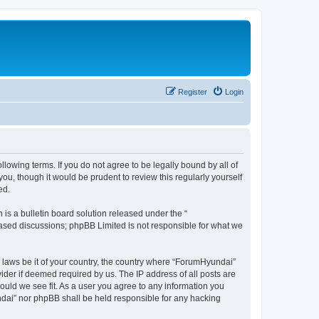
Register
Login
lowing terms. If you do not agree to be legally bound by all of
u, though it would be prudent to review this regularly yourself
ed.
s a bulletin board solution released under the “
 based discussions; phpBB Limited is not responsible for what we
y laws be it of your country, the country where “ForumHyundai”
ider if deemed required by us. The IP address of all posts are
ould we see fit. As a user you agree to any information you
undai” nor phpBB shall be held responsible for any hacking