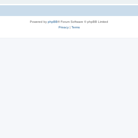
Powered by
phpBB
® Forum Software © phpBB Limited
Privacy
|
Terms