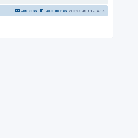
Contact us
Delete cookies
All times are
UTC+02:00