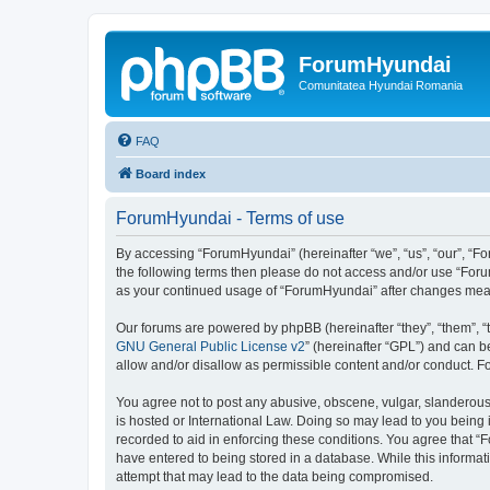
ForumHyundai
Comunitatea Hyundai Romania
FAQ
Board index
ForumHyundai - Terms of use
By accessing “ForumHyundai” (hereinafter “we”, “us”, “our”, “Fo
the following terms then please do not access and/or use “Foru
as your continued usage of “ForumHyundai” after changes mea
Our forums are powered by phpBB (hereinafter “they”, “them”, “
GNU General Public License v2
” (hereinafter “GPL”) and can
allow and/or disallow as permissible content and/or conduct. F
You agree not to post any abusive, obscene, vulgar, slanderous,
is hosted or International Law. Doing so may lead to you being 
recorded to aid in enforcing these conditions. You agree that “
have entered to being stored in a database. While this informat
attempt that may lead to the data being compromised.