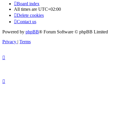
Board index
All times are
UTC+02:00
Delete cookies
Contact us
Powered by
phpBB
® Forum Software © phpBB Limited
Privacy
|
Terms