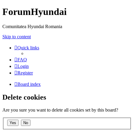
ForumHyundai
Comunitatea Hyundai Romania
Skip to content
Quick links
FAQ
Login
Register
Board index
Delete cookies
Are you sure you want to delete all cookies set by this board?